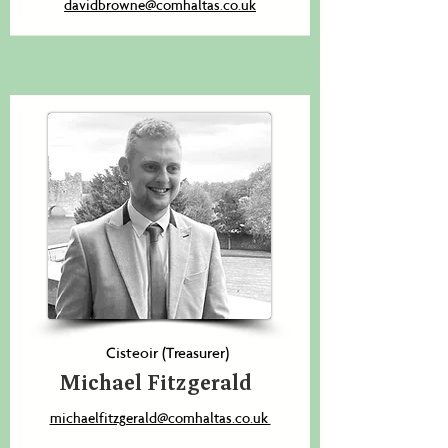
davidbrowne@comhaltas.co.uk
Cisteoir (Treasurer)
Michael Fitzgerald
michaelfitzgerald@comhaltas.co.uk