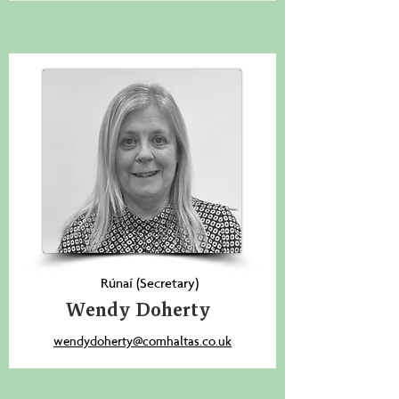
Rúnaí (Secretary)
Wendy Doherty
wendydoherty@comhaltas.co.uk