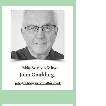
Public Relations Officer
John Goulding
johngoulding@comhaltas.co.uk