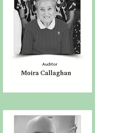
Auditor
Moira Callaghan
N/a