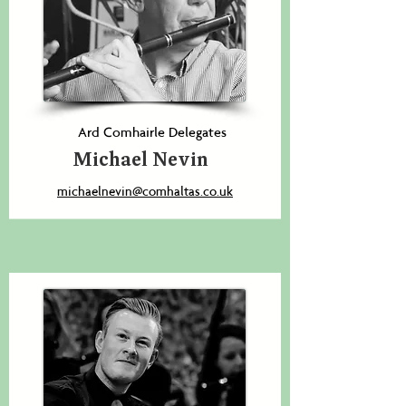
Ard Comhairle Delegates
Michael Nevin
michaelnevin@comhaltas.co.uk