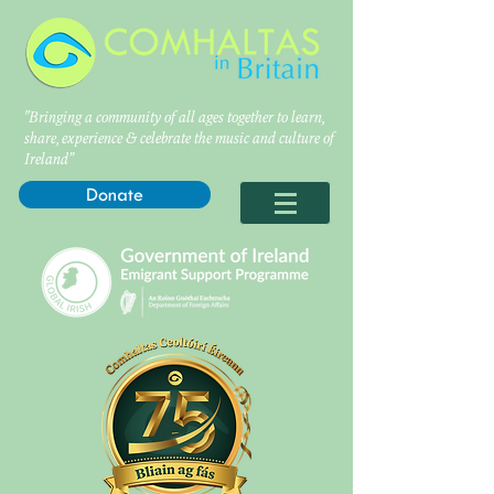
"Bringing a community of all ages together to learn,
share, experience & celebrate the music and culture of
Ireland”
Donate