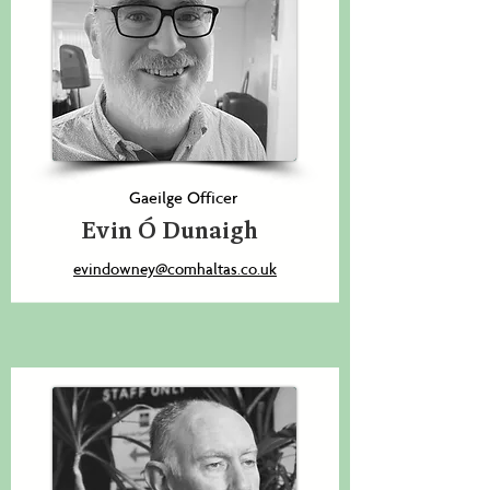
Gaeilge Officer
Evin Ó Dunaigh
evindowney@comhaltas.co.uk