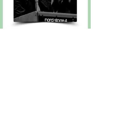
Youth Officer
Calum McGregor
calummcgregor@comhaltas.co.uk