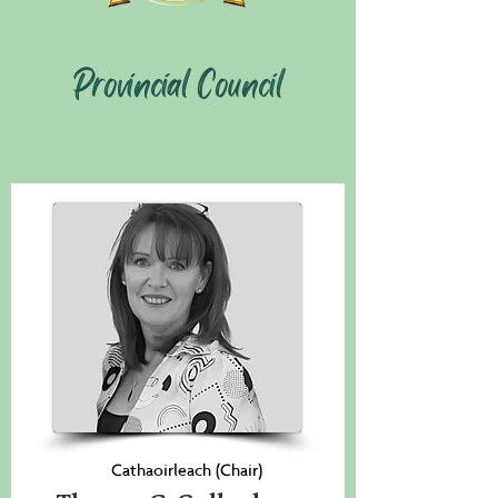
Provincial Council
Cathaoirleach (Chair)