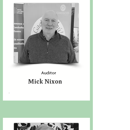
Auditor
Mick Nixon
.