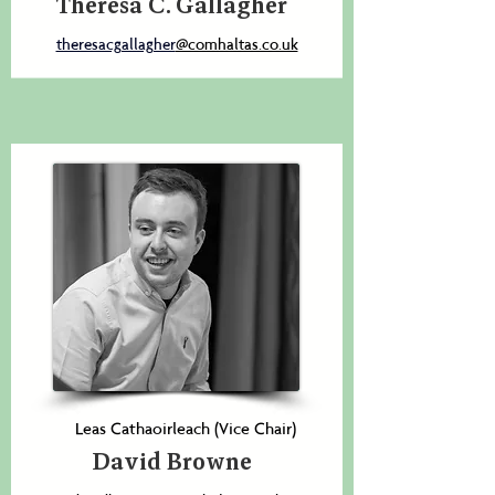
Theresa C. Gallagher
theresacgallagher
@comhaltas.co.uk
Leas Cathaoirleach (Vice Chair)
David Browne