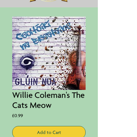
Willie Coleman's The
Cats Meow
Price
£0.99
Add to Cart