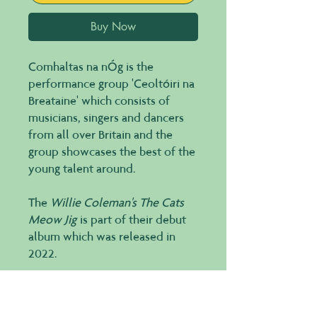
Buy Now
Comhaltas na nÓg is the
performance group 'Ceoltóiri na
Breataine' which consists of
musicians, singers and dancers
from all over Britain and the
group showcases the best of the
young talent around.
The
Willie Coleman's The Cats
Meow Jig
is part of their debut
album which was released in
2022.