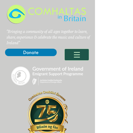
"Bringing a community of all ages together to learn,
share, experience & celebrate the music and culture of
Ireland”
Donate