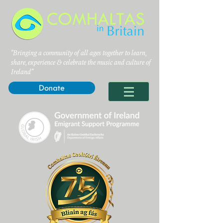
"Bringing a community of all ages together to learn,
share, experience & celebrate the music and culture of
Ireland”
Donate