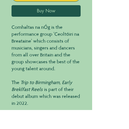
Buy Now
Comhaltas na nÓg is the
performance group 'Ceoltóiri na
Breataine' which consists of
musicians, singers and dancers
from all over Britain and the
group showcases the best of the
young talent around.
The
Trip to Birmingham, Early
Breklfast Reels
is part of their
debut album which was released
in 2022.