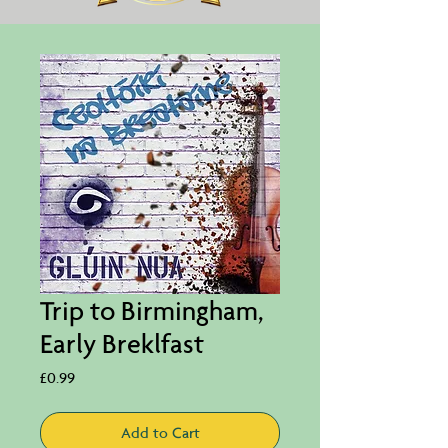
Trip to Birmingham,
Early Breklfast
Price
£0.99
Add to Cart