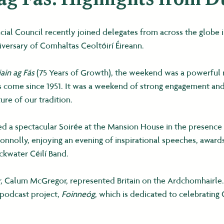
ial Council recently joined delegates from across the globe i
iversary of Comhaltas Ceoltóirí Éireann.
iain ag Fás
 (75 Years of Growth), the weekend was a powerful
as come since 1951. It was a weekend of strong engagement and
re of our tradition.
d a spectacular Soirée at the Mansion House in the presence 
onnolly, enjoying an evening of inspirational speeches, awards
ackwater Céilí Band.
, Calum McGregor, represented Britain on the Ardchomhairle
 podcast project, 
Foinneóg
, which is dedicated to celebrating