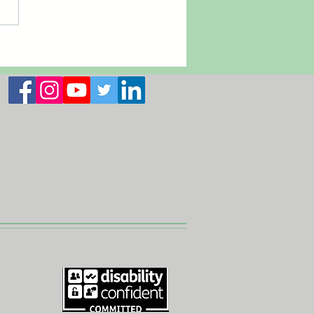
 2026 Newsletter