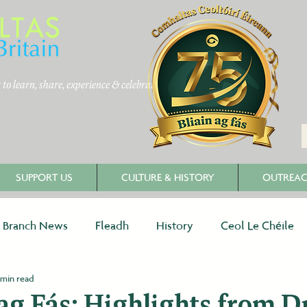
to learn, share, experience & celebrate
SUPPORT US
CULTURE & HISTORY
OUTREA
Branch News
Fleadh
History
Ceol Le Chéile
 min read
 ag Fás: Highlights from D