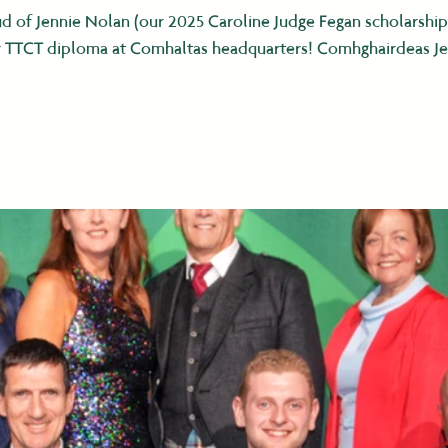
d of Jennie Nolan (our 2025 Caroline Judge Fegan scholarshi
her TTCT diploma at Comhaltas headquarters! Comhghairdeas Je