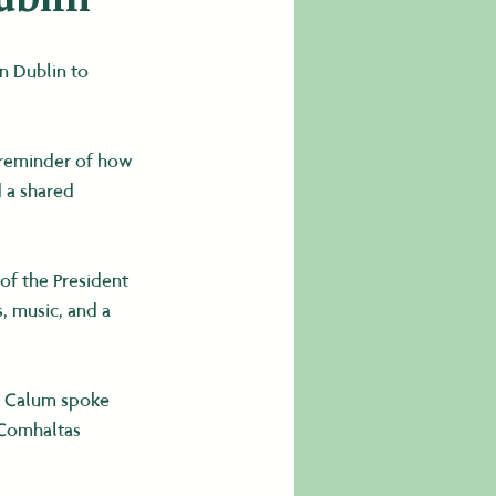
n Dublin to 
 reminder of how 
 a shared 
of the President 
, music, and a 
. Calum spoke 
 Comhaltas 