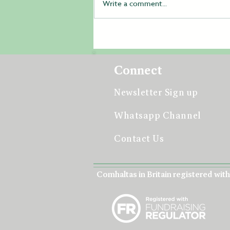
Write a comment...
Student Volunteers Help
Make All-Britain Fleadh
2026 a Resounding Success
Connect
Newsletter Sign up
Whatsapp Channel
Contact Us
Comhaltas in Britain registered with