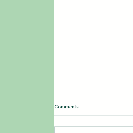
Comments