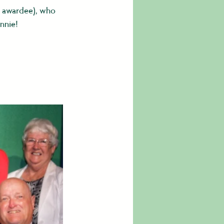
p awardee), who 
nnie!