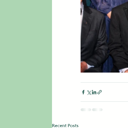
Recent Posts