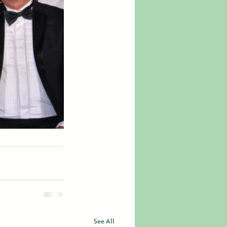
See All