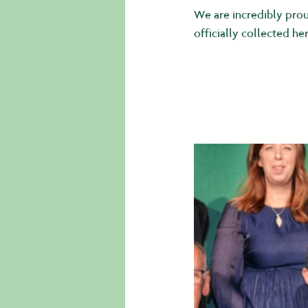
We are incredibly prou
officially collected 