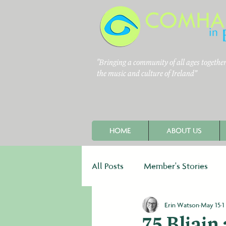
"Bringing a community of all ages together 
the music and culture of Ireland”
HOME
ABOUT US
All Posts
Member's Stories
Erin Watson
May 15
1
Newsletters
Fundraising
75 Bliain