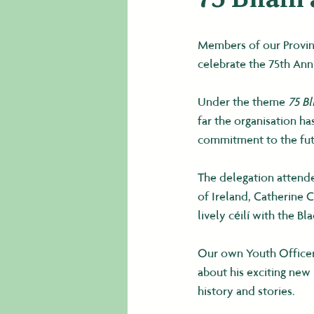
Members of our Provinc
celebrate the 75th Ann
Under the theme 
75 Bl
far the organisation h
commitment to the futu
The delegation attende
of Ireland, Catherine C
lively céilí with the Bl
Our own Youth Officer
about his exciting new
history and stories.