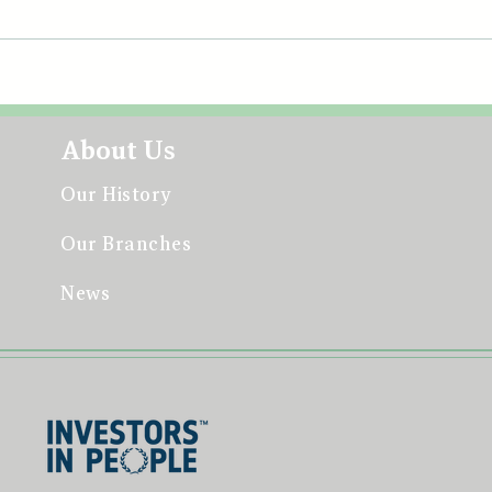
June
Celebrating our Community
at the All-Britain Fleadh
About Us
Our History
Our Branches
News