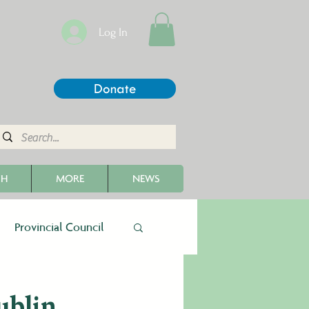
Log In
Donate
CH
MORE
NEWS
Provincial Council
ublin